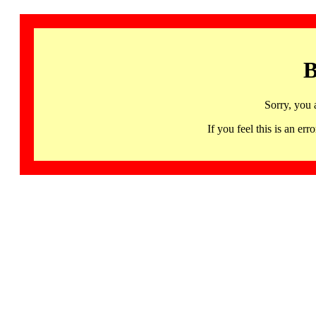
B
Sorry, you 
If you feel this is an 