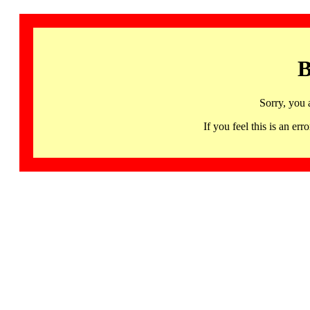
B
Sorry, you 
If you feel this is an 