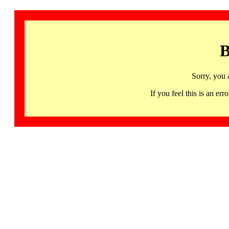
B
Sorry, you 
If you feel this is an 