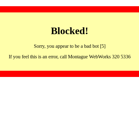
Blocked!
Sorry, you appear to be a bad bot [5]
If you feel this is an error, call Montague WebWorks 320 5336