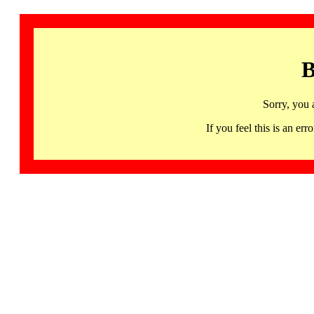
B
Sorry, you 
If you feel this is an 