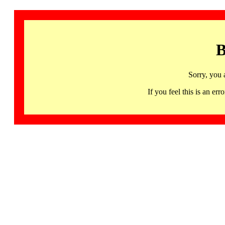
B
Sorry, you 
If you feel this is an 