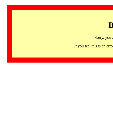
B
Sorry, you 
If you feel this is an 