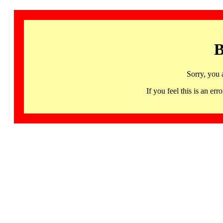
B
Sorry, you 
If you feel this is an 