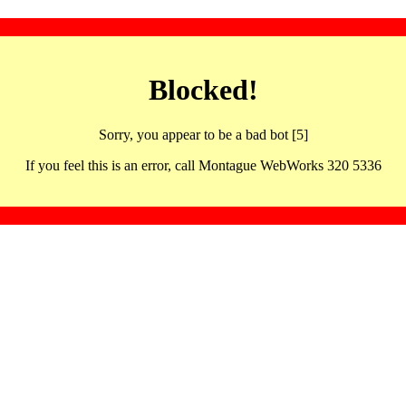
Blocked!
Sorry, you appear to be a bad bot [5]
If you feel this is an error, call Montague WebWorks 320 5336