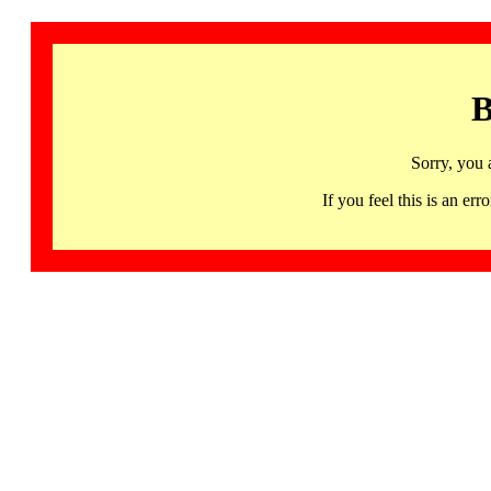
B
Sorry, you 
If you feel this is an 