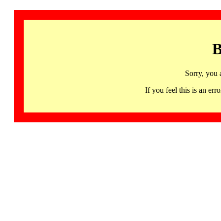
B
Sorry, you 
If you feel this is an 