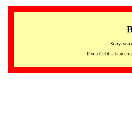
B
Sorry, you 
If you feel this is an 