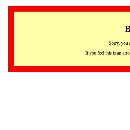
B
Sorry, you 
If you feel this is an 