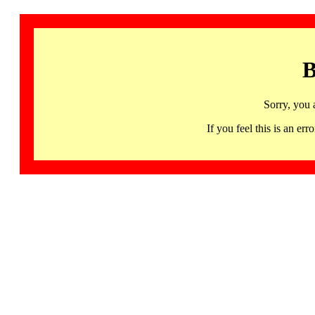
B
Sorry, you 
If you feel this is an 