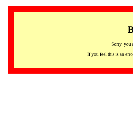
B
Sorry, you 
If you feel this is an 