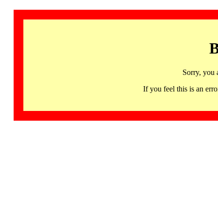
B
Sorry, you 
If you feel this is an 