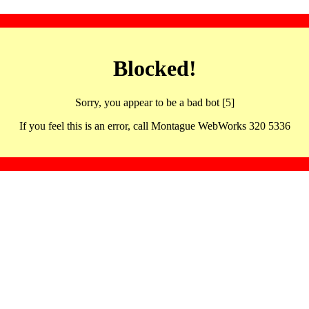
Blocked!
Sorry, you appear to be a bad bot [5]
If you feel this is an error, call Montague WebWorks 320 5336