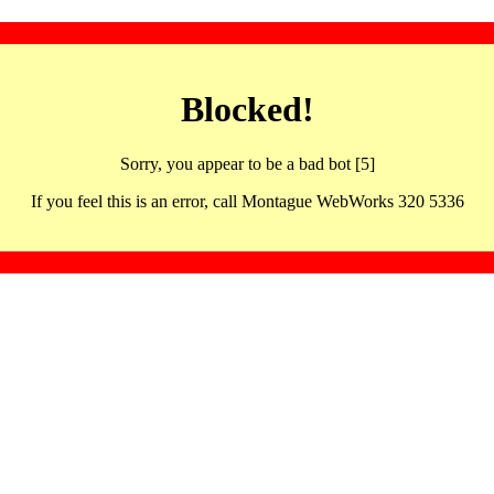
Blocked!
Sorry, you appear to be a bad bot [5]
If you feel this is an error, call Montague WebWorks 320 5336