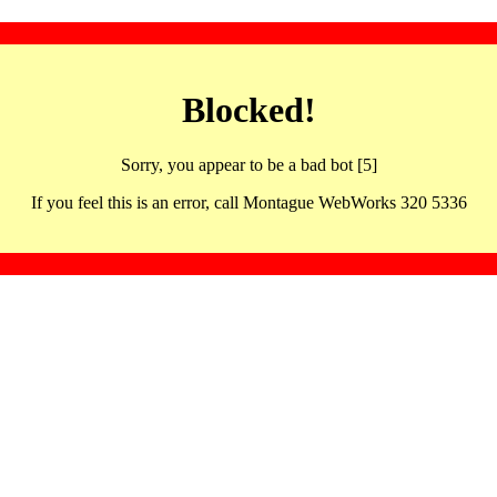
Blocked!
Sorry, you appear to be a bad bot [5]
If you feel this is an error, call Montague WebWorks 320 5336