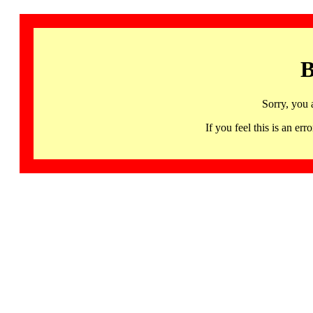
B
Sorry, you 
If you feel this is an 