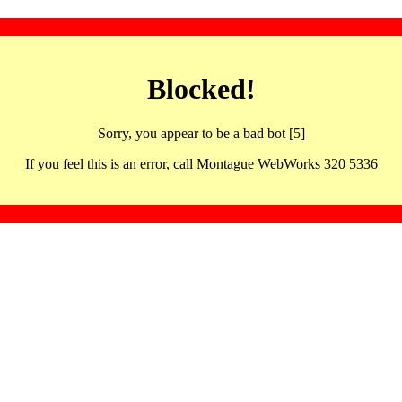
Blocked!
Sorry, you appear to be a bad bot [5]
If you feel this is an error, call Montague WebWorks 320 5336