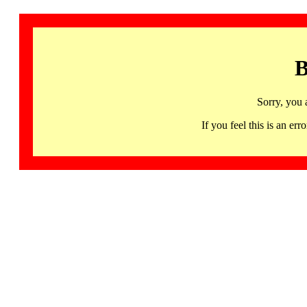
B
Sorry, you 
If you feel this is an 