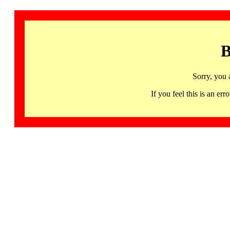
B
Sorry, you 
If you feel this is an 