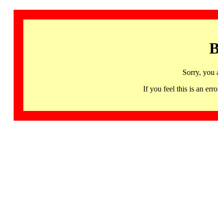
B
Sorry, you 
If you feel this is an 