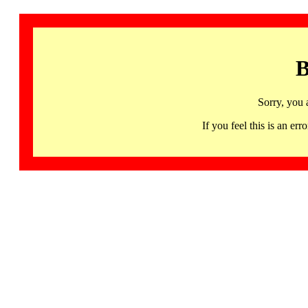
B
Sorry, you 
If you feel this is an 