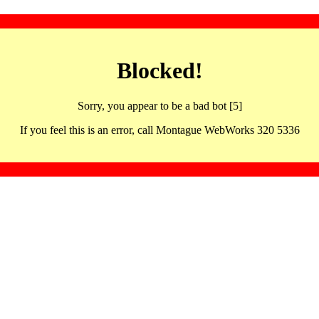
Blocked!
Sorry, you appear to be a bad bot [5]
If you feel this is an error, call Montague WebWorks 320 5336