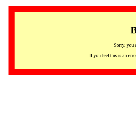
B
Sorry, you 
If you feel this is an 