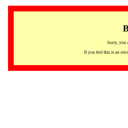
B
Sorry, you 
If you feel this is an 