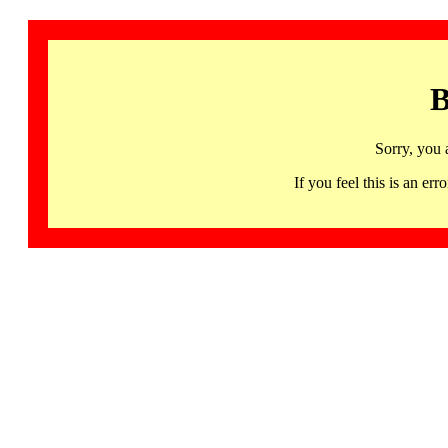
B
Sorry, you 
If you feel this is an 