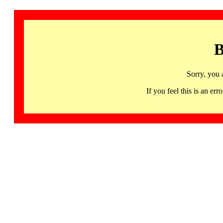
B
Sorry, you 
If you feel this is an 