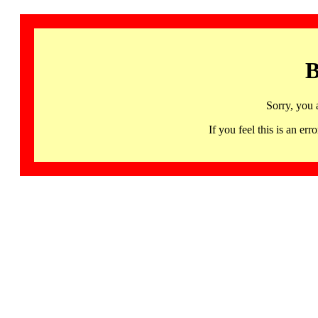
B
Sorry, you 
If you feel this is an 