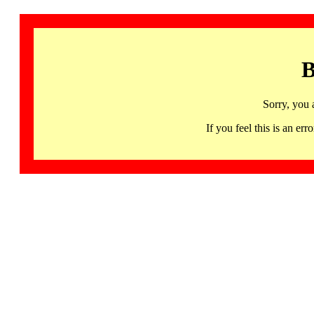
B
Sorry, you 
If you feel this is an 