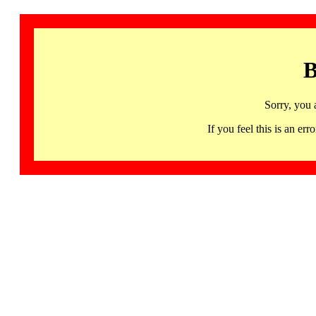
B
Sorry, you 
If you feel this is an 