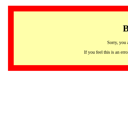
B
Sorry, you 
If you feel this is an 