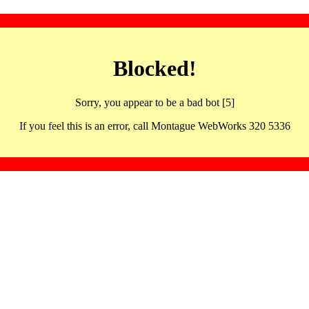
Blocked!
Sorry, you appear to be a bad bot [5]
If you feel this is an error, call Montague WebWorks 320 5336