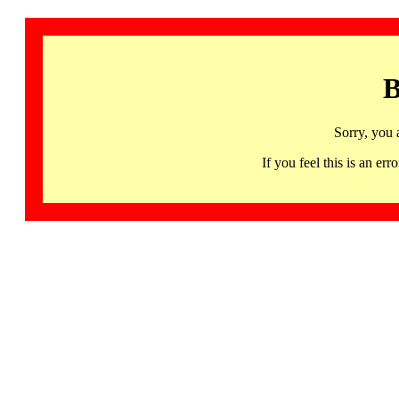
B
Sorry, you 
If you feel this is an 