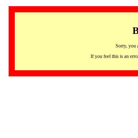
B
Sorry, you 
If you feel this is an 