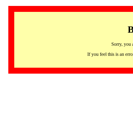
B
Sorry, you 
If you feel this is an 