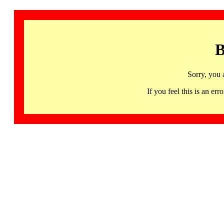
B
Sorry, you 
If you feel this is an 