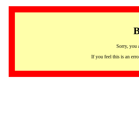
B
Sorry, you 
If you feel this is an 