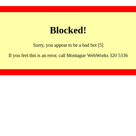
Blocked!
Sorry, you appear to be a bad bot [5]
If you feel this is an error, call Montague WebWorks 320 5336