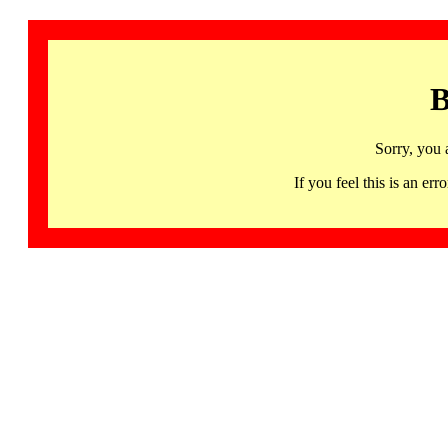
B
Sorry, you 
If you feel this is an 