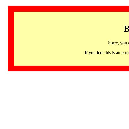
B
Sorry, you 
If you feel this is an 