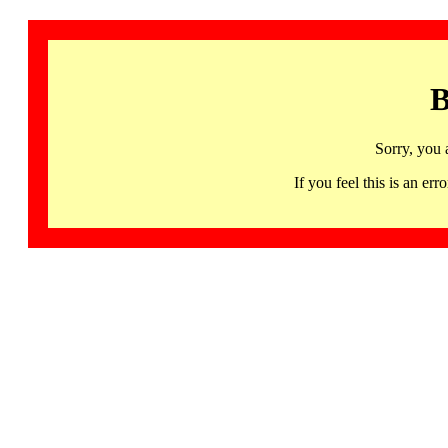
B
Sorry, you 
If you feel this is an 