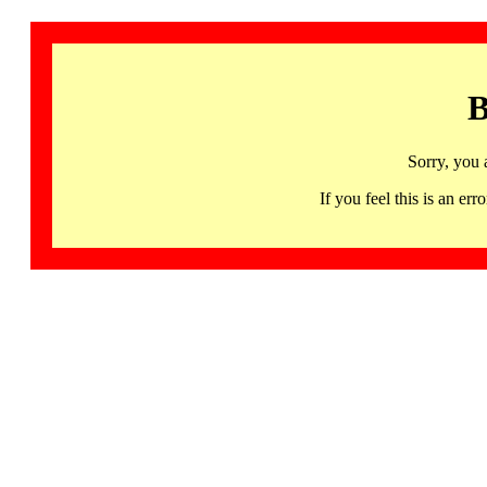
B
Sorry, you 
If you feel this is an 