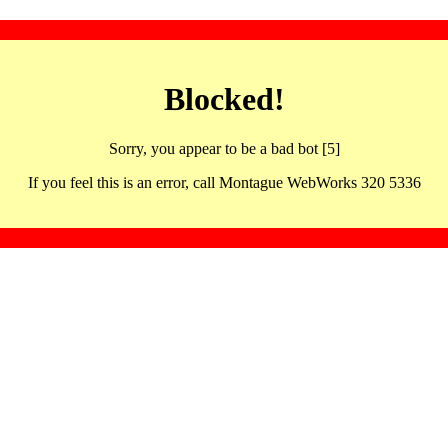
Blocked!
Sorry, you appear to be a bad bot [5]
If you feel this is an error, call Montague WebWorks 320 5336