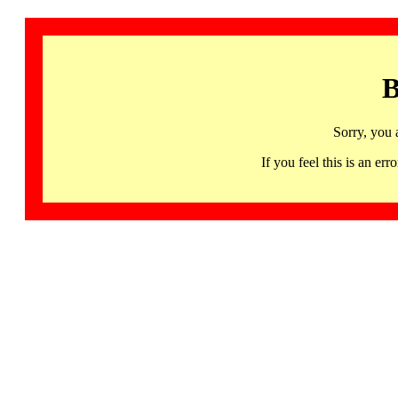
B
Sorry, you 
If you feel this is an 