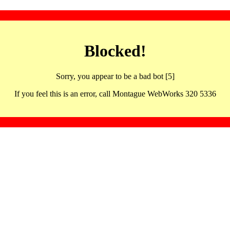
Blocked!
Sorry, you appear to be a bad bot [5]
If you feel this is an error, call Montague WebWorks 320 5336