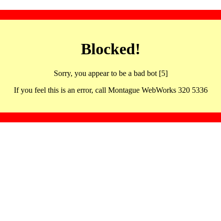
Blocked!
Sorry, you appear to be a bad bot [5]
If you feel this is an error, call Montague WebWorks 320 5336