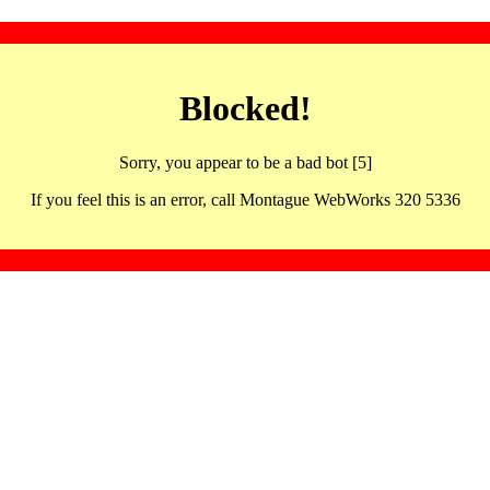
Blocked!
Sorry, you appear to be a bad bot [5]
If you feel this is an error, call Montague WebWorks 320 5336